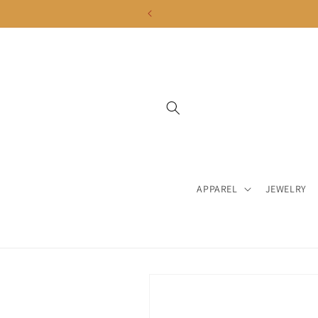
Skip to
content
APPAREL
JEWELRY
Skip to
product
information