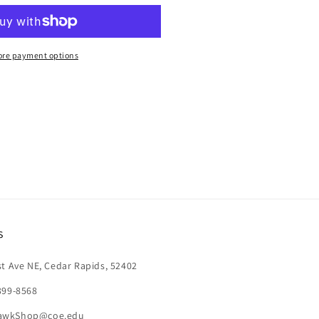
AND
ENCIL
re payment options
s
st Ave NE, Cedar Rapids, 52402
399-8568
awkShop@coe.edu