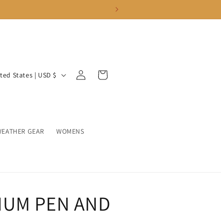
Log
Cart
United States | USD $
in
WEATHER GEAR
WOMENS
NUM PEN AND