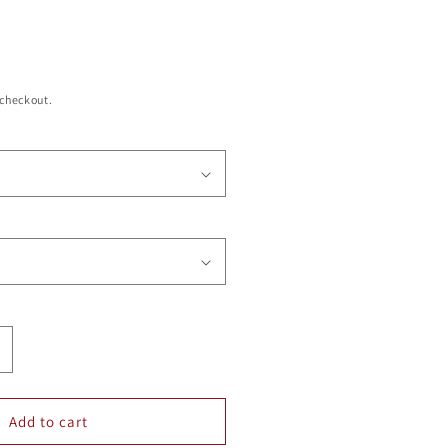
 checkout.
ncrease
uantity
or
LUMINUM
Add to cart
PEN