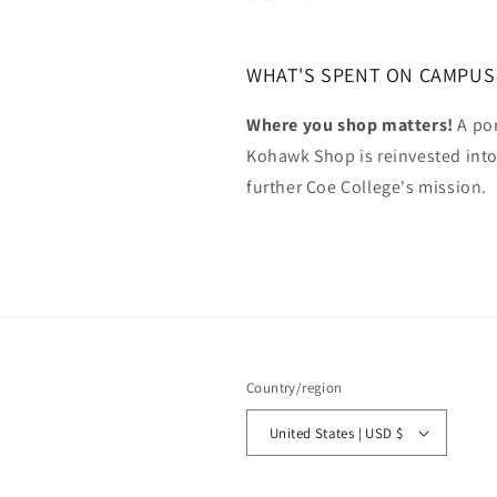
WHAT'S SPENT ON CAMPUS
Where you shop matters!
A por
Kohawk Shop is reinvested int
further Coe College's mission.
Country/region
United States | USD $