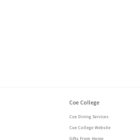
Open
media
1
in
modal
Coe College
Coe Dining Services
Coe College Website
Gifts From Home