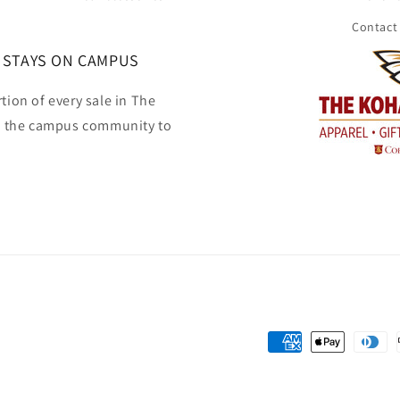
Contact
 STAYS ON CAMPUS
tion of every sale in The
o the campus community to
Payment
methods