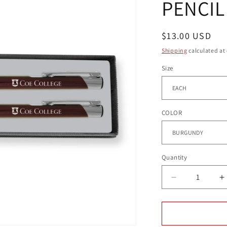
PENCIL
g
i
o
Regular
$13.00 USD
price
n
Shipping
calculated at
Size
COLOR
Quantity
Quantity
Decrease
I
quantity
q
for
f
ALUMINUM
A
PEN