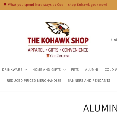
🖤 What you spend here stays at Coe — shop Kohawk gear now!
C
o
u
n
t
DRINKWARE
HOME AND GIFTS
PETS
ALUMNI
COLD 
r
REDUCED PRICED MERCHANDISE
BANNERS AND PENDANTS
y
/
r
ALUMI
e