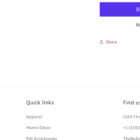
AND
PENCIL
P
Mo
Share
Quick links
Find u
Apparel
1220 Fir
Home Décor
+1 (319)
Pet Accessories
TheKoh