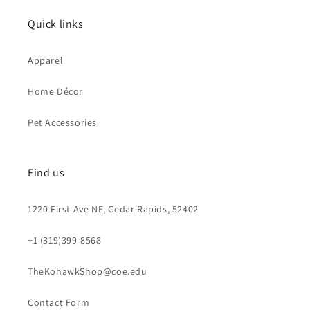
Quick links
Apparel
Home Décor
Pet Accessories
Find us
1220 First Ave NE, Cedar Rapids, 52402
+1 (319)399-8568
TheKohawkShop@coe.edu
Contact Form