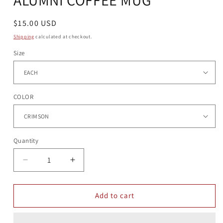
Regular
$15.00 USD
price
Shipping
calculated at checkout.
Size
COLOR
Quantity
Quantity
Decrease
Increase
quantity
quantity
for
for
ALUMNI
ALUMNI
Add to cart
COFFEE
COFFEE
MUG
MUG