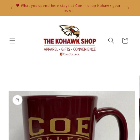
Skip to
🖤 What you spend here stays at Coe — shop Kohawk gear
content
now!
Cart
Skip to
product
information