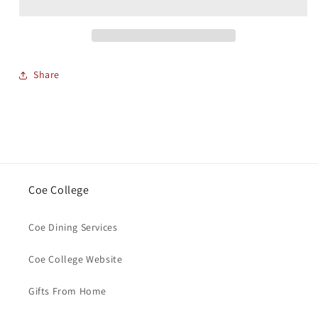
Share
Coe College
Coe Dining Services
Coe College Website
Gifts From Home