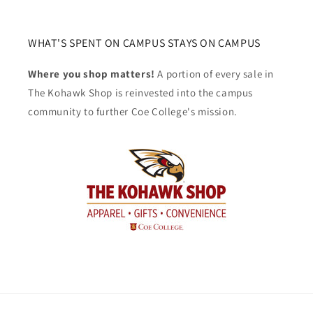
WHAT'S SPENT ON CAMPUS STAYS ON CAMPUS
Where you shop matters!
A portion of every sale in
The Kohawk Shop is reinvested into the campus
community to further Coe College's mission.