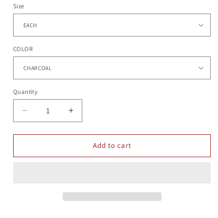
Size
COLOR
Quantity
Quantity
Decrease
Increase
quantity
quantity
for
for
CLARA
CLARA
Add to cart
BEANIIE
BEANIIE