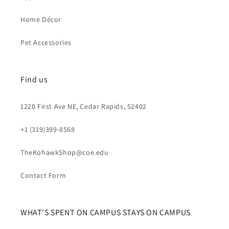
Home Décor
Pet Accessories
Find us
1220 First Ave NE, Cedar Rapids, 52402
+1 (319)399-8568
TheKohawkShop@coe.edu
Contact Form
WHAT'S SPENT ON CAMPUS STAYS ON CAMPUS