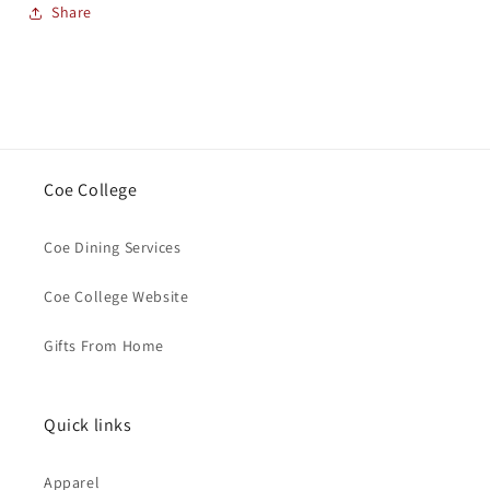
Share
Coe College
Coe Dining Services
Coe College Website
Gifts From Home
Quick links
Apparel