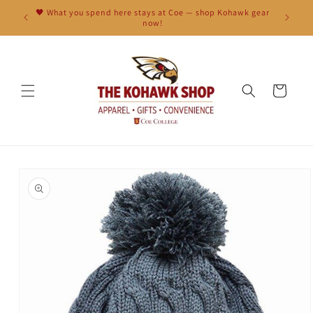
Skip to
🖤 What you spend here stays at Coe — shop Kohawk gear
content
now!
Cart
Skip to
product
information