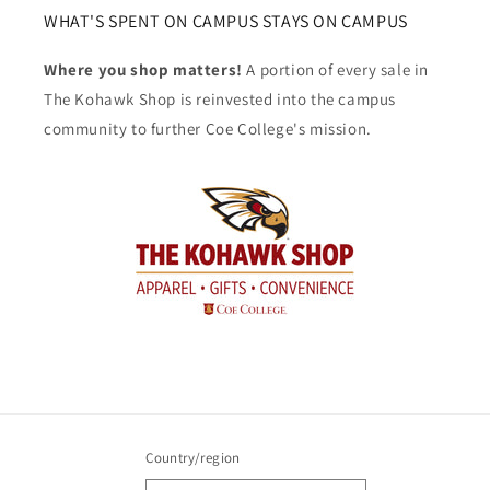
WHAT'S SPENT ON CAMPUS STAYS ON CAMPUS
Where you shop matters!
A portion of every sale in
The Kohawk Shop is reinvested into the campus
community to further Coe College's mission.
Country/region