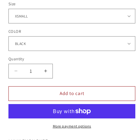
Size
COLOR
Quantity
Quantity
Decrease
Increase
quantity
quantity
for
for
CORA
CORA
Add to cart
1/4
1/4
ZIP
ZIP
More payment options