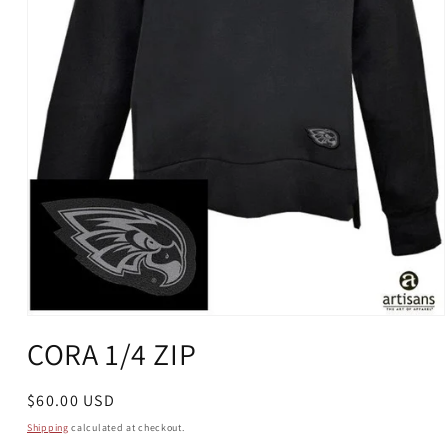
Open
media
CORA 1/4 ZIP
1
in
modal
Regular
$60.00 USD
price
Shipping
calculated at checkout.