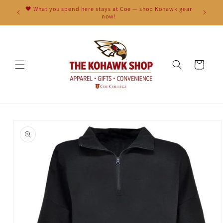
Skip to
🖤 What you spend here stays at Coe — shop Kohawk gear
content
now!
Cart
Skip to
product
information