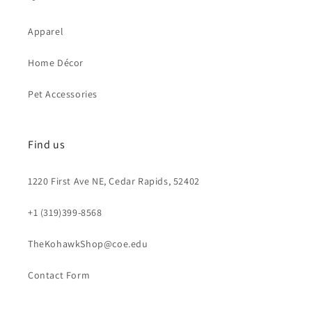
Apparel
Home Décor
Pet Accessories
Find us
1220 First Ave NE, Cedar Rapids, 52402
+1 (319)399-8568
TheKohawkShop@coe.edu
Contact Form