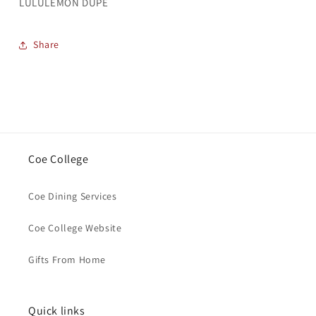
LULULEMON DUPE
Share
Coe College
Coe Dining Services
Coe College Website
Gifts From Home
Quick links