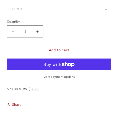
Quantity
Quantity
Decrease
Increase
quantity
quantity
for
for
ELEMENTS
ELEMENTS
Add to cart
TEE
TEE
25
25
More payment options
$20.00 NOW $16.00
Share