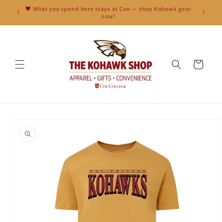
Skip to
🖤 What you spend here stays at Coe — shop Kohawk gear
content
now!
Cart
Skip to
product
information