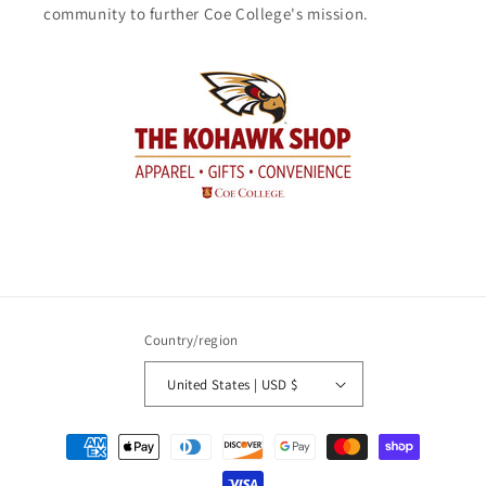
community to further Coe College's mission.
Country/region
United States | USD $
Payment
methods