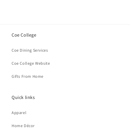
Coe College
Coe Dining Services
Coe College Website
Gifts From Home
Quick links
Apparel
Home Décor