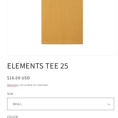
Open
media
ELEMENTS TEE 25
1
in
modal
Regular
$16.00 USD
price
Shipping
calculated at checkout.
Size
COLOR