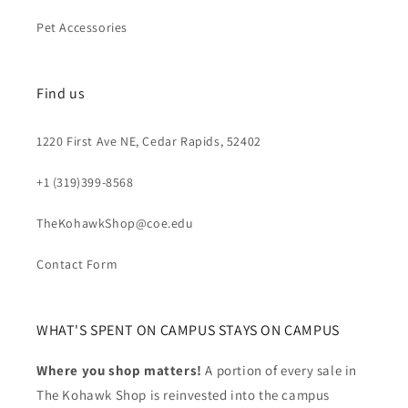
Pet Accessories
Find us
1220 First Ave NE, Cedar Rapids, 52402
+1 (319)399-8568
TheKohawkShop@coe.edu
Contact Form
WHAT'S SPENT ON CAMPUS STAYS ON CAMPUS
Where you shop matters!
A portion of every sale in
The Kohawk Shop is reinvested into the campus