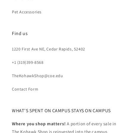
Pet Accessories
Find us
1220 First Ave NE, Cedar Rapids, 52402
+1 (319)399-8568
TheKohawkShop@coe.edu
Contact Form
WHAT'S SPENT ON CAMPUS STAYS ON CAMPUS
Where you shop matters!
A portion of every sale in
The Kohawk Shop is reinvested into the campus