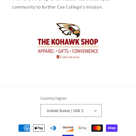
community to further Coe College's mission.
Country/region
United States | USD $
Payment
methods