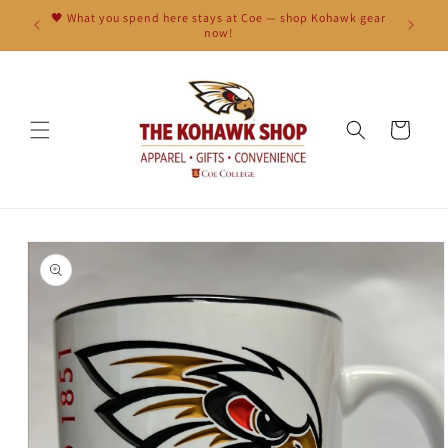
Skip to
🖤 What you spend here stays at Coe — shop Kohawk gear
content
now!
Cart
Skip to
product
information