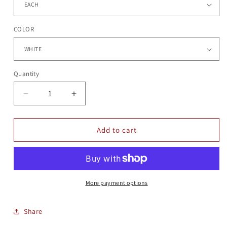
COLOR
Quantity
Quantity
Decrease
Increase
quantity
quantity
for
for
ETCHED
ETCHED
Add to cart
COE
COE
MUGS
MUGS
More payment options
Share