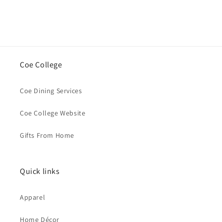
Coe College
Coe Dining Services
Coe College Website
Gifts From Home
Quick links
Apparel
Home Décor