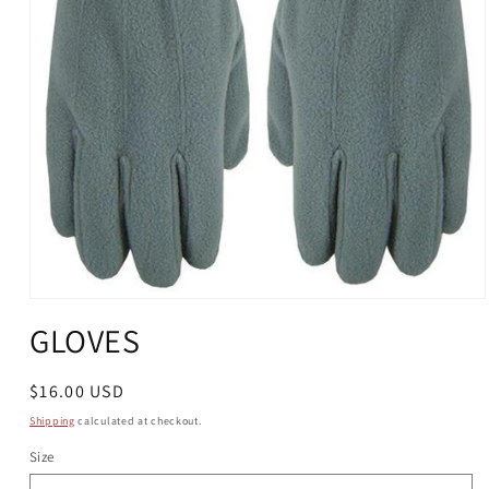
Open
media
GLOVES
1
in
modal
Regular
$16.00 USD
price
Shipping
calculated at checkout.
Size