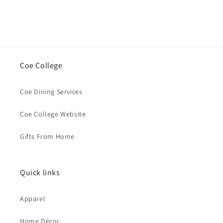
Coe College
Coe Dining Services
Coe College Website
Gifts From Home
Quick links
Apparel
Home Décor