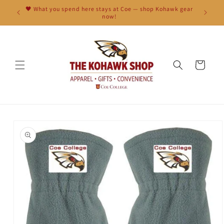
Skip to
🖤 What you spend here stays at Coe — shop Kohawk gear
content
now!
Cart
Skip to
product
information