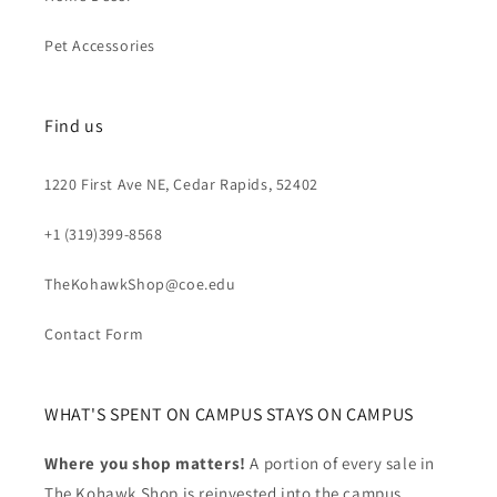
Pet Accessories
Find us
1220 First Ave NE, Cedar Rapids, 52402
+1 (319)399-8568
TheKohawkShop@coe.edu
Contact Form
WHAT'S SPENT ON CAMPUS STAYS ON CAMPUS
Where you shop matters!
A portion of every sale in
The Kohawk Shop is reinvested into the campus