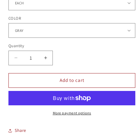
COLOR
Quantity
Quantity
Decrease
Increase
quantity
quantity
for
for
GLOVES
GLOVES
Add to cart
More payment options
Share