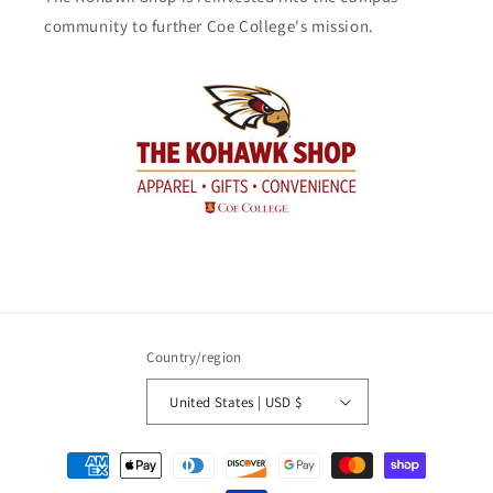
community to further Coe College's mission.
Country/region
United States | USD $
Payment
methods