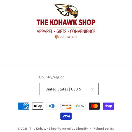
Country/region
United States | USD $
Payment
methods
© 2026,
The Kohawk Shop
Powered by Shopify
Refund policy