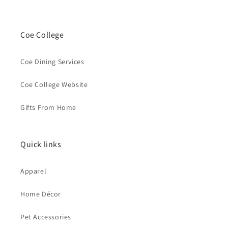
Coe College
Coe Dining Services
Coe College Website
Gifts From Home
Quick links
Apparel
Home Décor
Pet Accessories