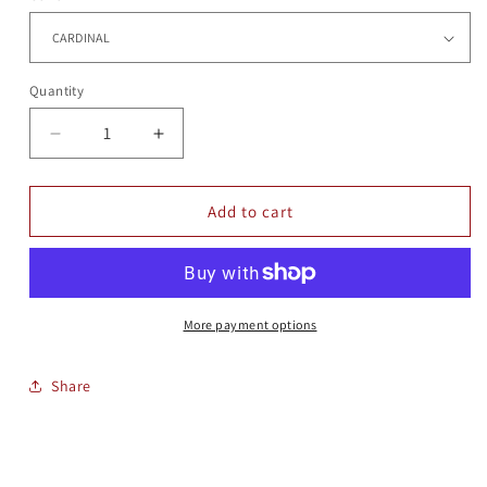
Quantity
Quantity
Decrease
Increase
quantity
quantity
for
for
HERITAGE
HERITAGE
Add to cart
HAT
HAT
More payment options
Share