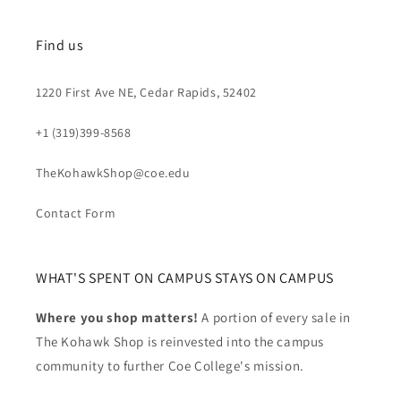
Find us
1220 First Ave NE, Cedar Rapids, 52402
+1 (319)399-8568
TheKohawkShop@coe.edu
Contact Form
WHAT'S SPENT ON CAMPUS STAYS ON CAMPUS
Where you shop matters!
A portion of every sale in
The Kohawk Shop is reinvested into the campus
community to further Coe College's mission.