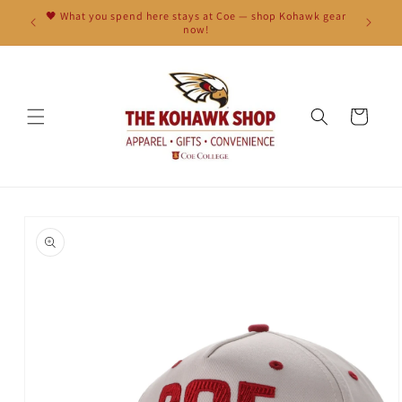
Skip to
🖤 What you spend here stays at Coe — shop Kohawk gear
content
now!
Cart
Skip to
product
information