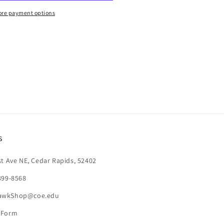
re payment options
s
st Ave NE, Cedar Rapids, 52402
399-8568
awkShop@coe.edu
 Form