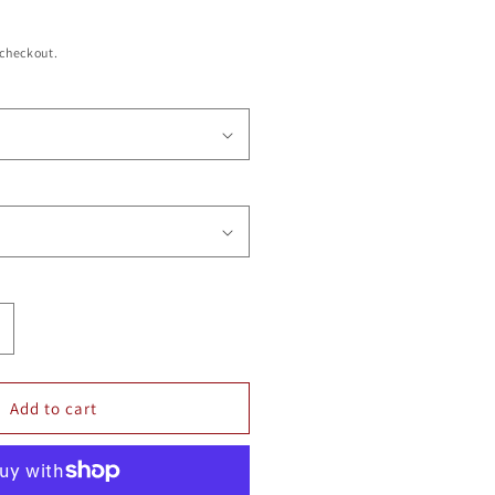
 checkout.
ncrease
uantity
or
MONOMOY
Add to cart
OTTLE