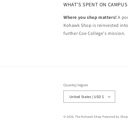
WHAT'S SPENT ON CAMPUS
Where you shop matters!
A por
Kohawk Shop is reinvested int
further Coe College's mission.
Country/region
United States | USD $
© 2026,
The Kohawk Shop
Powered by Shop