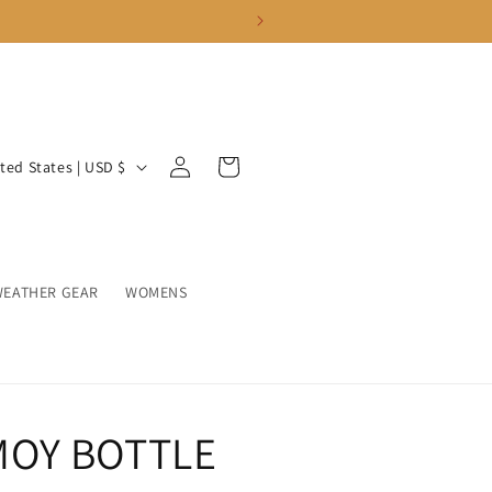
Log
Cart
United States | USD $
in
WEATHER GEAR
WOMENS
OY BOTTLE