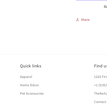
Mo
Share
Quick links
Find u
Apparel
1220 Fir
Home Décor
+1 (319)
Pet Accessories
TheKoh
Contact