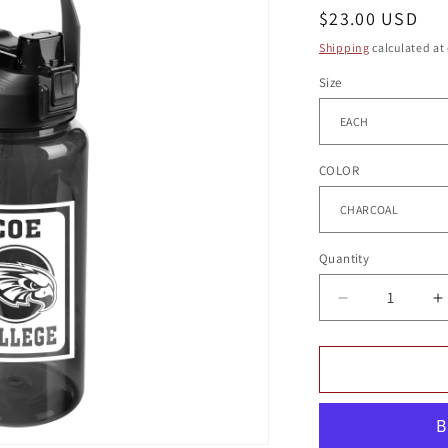
g
Regular
$23.00 USD
i
price
Shipping
calculated at
o
Size
n
COLOR
Quantity
Quantity
Decrease
I
quantity
q
for
f
MONOMOY
BOTTLE
B