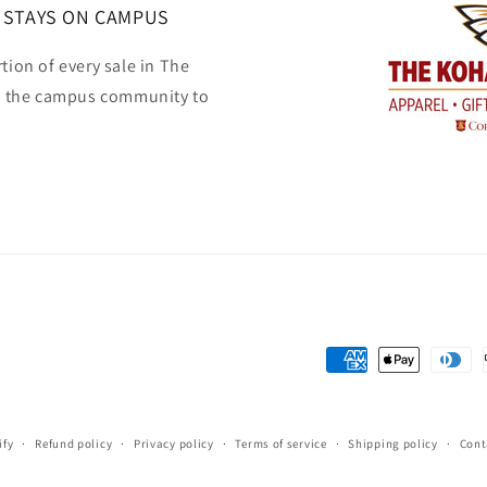
 STAYS ON CAMPUS
tion of every sale in The
o the campus community to
Payment
methods
ify
Refund policy
Privacy policy
Terms of service
Shipping policy
Cont