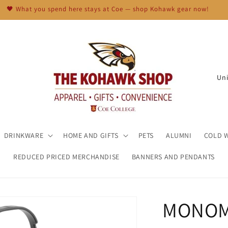
🖤 What you spend here stays at Coe — shop Kohawk gear now!
C
o
u
n
t
DRINKWARE
HOME AND GIFTS
PETS
ALUMNI
COLD 
r
REDUCED PRICED MERCHANDISE
BANNERS AND PENDANTS
y
/
r
MONOM
e