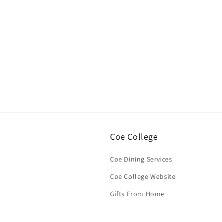
Open
media
1
in
modal
Coe College
Coe Dining Services
Coe College Website
Gifts From Home