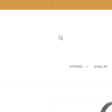
Skip to
content
APPAREL
JEWELRY
Skip to
product
information