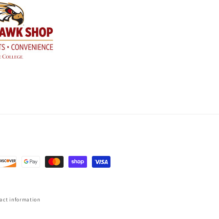
act information