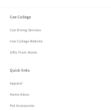
Coe College
Coe Dining Services
Coe College Website
Gifts From Home
Quick links
Apparel
Home Décor
Pet Accessories