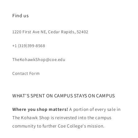
Find us
1220 First Ave NE, Cedar Rapids, 52402
+1 (319)399-8568
TheKohawkShop@coe.edu
Contact Form
WHAT'S SPENT ON CAMPUS STAYS ON CAMPUS
Where you shop matters!
A portion of every sale in
The Kohawk Shop is reinvested into the campus
community to further Coe College's mission.