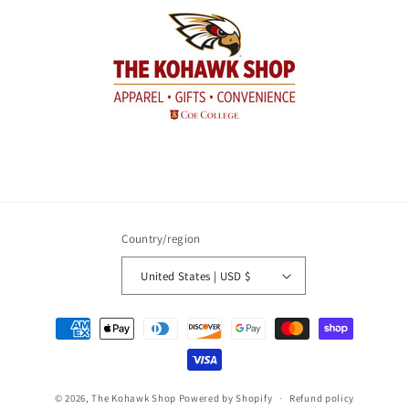
Country/region
United States | USD $
Payment
methods
© 2026,
The Kohawk Shop
Powered by Shopify
Refund policy