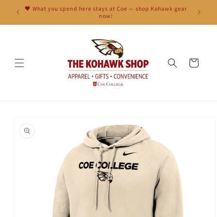
Skip to
🖤 What you spend here stays at Coe — shop Kohawk gear
content
now!
Cart
Skip to
product
information