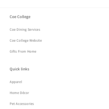
Coe College
Coe Dining Services
Coe College Website
Gifts From Home
Quick links
Apparel
Home Décor
Pet Accessories