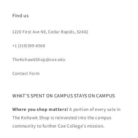
Find us
1220 First Ave NE, Cedar Rapids, 52402
+1 (319)399-8568
TheKohawkShop@coe.edu
Contact Form
WHAT'S SPENT ON CAMPUS STAYS ON CAMPUS
Where you shop matters!
A portion of every sale in
The Kohawk Shop is reinvested into the campus
community to further Coe College's mission.