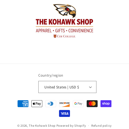
Country/region
United States | USD $
Payment
methods
© 2026,
The Kohawk Shop
Powered by Shopify
Refund policy