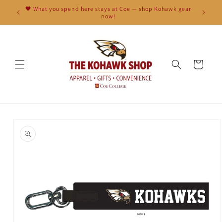
Skip to
🖤 What you spend here stays at Coe — shop Kohawk gear
content
now!
Cart
Skip to
product
information