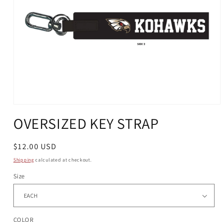
Open
media
OVERSIZED KEY STRAP
1
in
modal
Regular
$12.00 USD
price
Shipping
calculated at checkout.
Size
COLOR