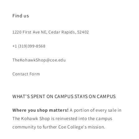
Find us
1220 First Ave NE, Cedar Rapids, 52402
+1 (319)399-8568
TheKohawkShop@coe.edu
Contact Form
WHAT'S SPENT ON CAMPUS STAYS ON CAMPUS
Where you shop matters!
A portion of every sale in
The Kohawk Shop is reinvested into the campus
community to further Coe College's mission.