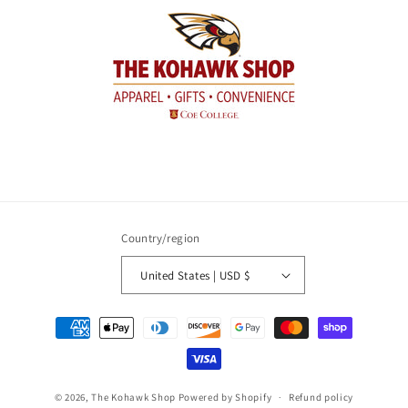
Country/region
United States | USD $
Payment
methods
© 2026,
The Kohawk Shop
Powered by Shopify
Refund policy