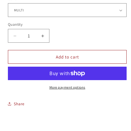
Quantity
Quantity
Decrease
Increase
quantity
quantity
for
for
RD
RD
Add to cart
GLASS
GLASS
ORNAMENT
ORNAMENT
More payment options
Share