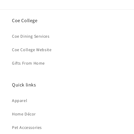
Coe College
Coe Dining Services
Coe College Website
Gifts From Home
Quick links
Apparel
Home Décor
Pet Accessories