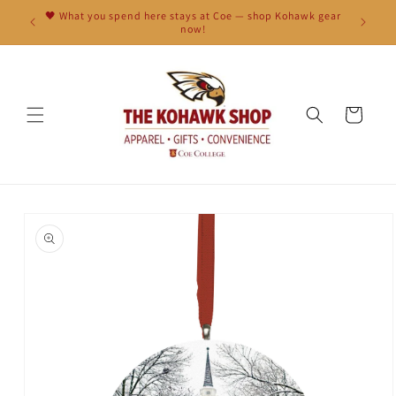
Skip to
🖤 What you spend here stays at Coe — shop Kohawk gear
content
now!
Cart
Skip to
product
information