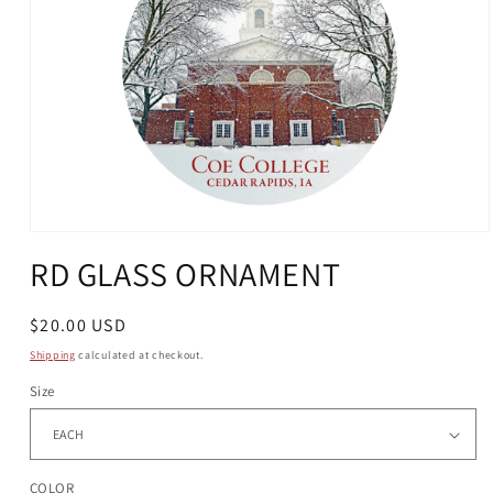
Open
media
RD GLASS ORNAMENT
1
in
modal
Regular
$20.00 USD
price
Shipping
calculated at checkout.
Size
COLOR