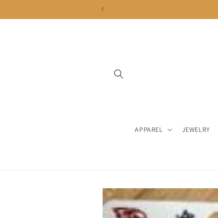
Skip to
content
APPAREL
JEWELRY
Skip to
product
information