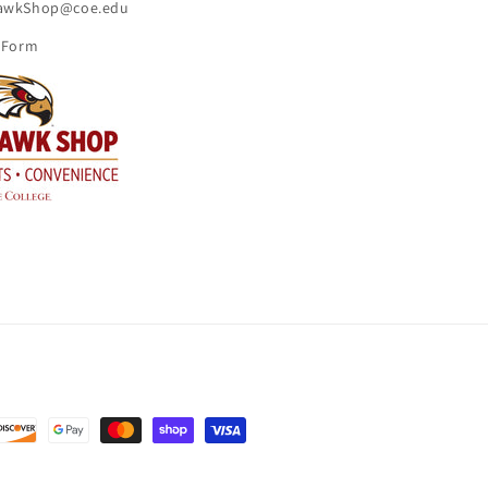
awkShop@coe.edu
 Form