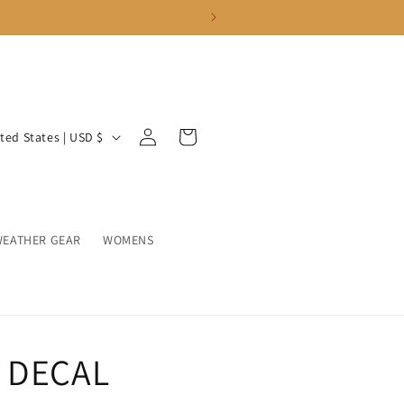
Log
Cart
United States | USD $
in
WEATHER GEAR
WOMENS
 DECAL