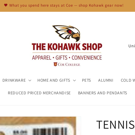
🖤 What you spend here stays at Coe — shop Kohawk gear now!
C
o
u
n
t
DRINKWARE
HOME AND GIFTS
PETS
ALUMNI
COLD 
r
REDUCED PRICED MERCHANDISE
BANNERS AND PENDANTS
y
/
r
TENNIS
e