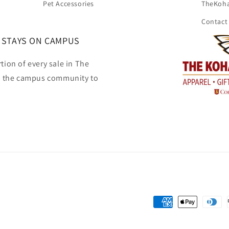
Pet Accessories
TheKoh
Contact
 STAYS ON CAMPUS
tion of every sale in The
o the campus community to
Payment
methods