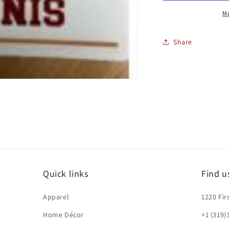
Mo
Share
Quick links
Find u
Apparel
1220 Fir
Home Décor
+1 (319)