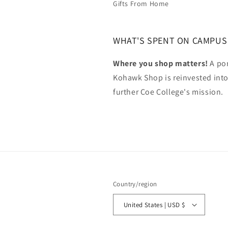
Gifts From Home
WHAT'S SPENT ON CAMPUS
Where you shop matters!
A por
Kohawk Shop is reinvested int
further Coe College's mission.
Country/region
United States | USD $