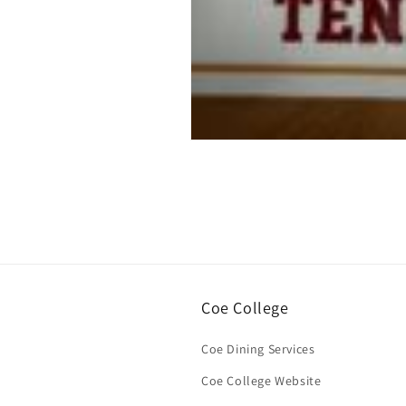
Open
media
1
in
modal
Coe College
Coe Dining Services
Coe College Website