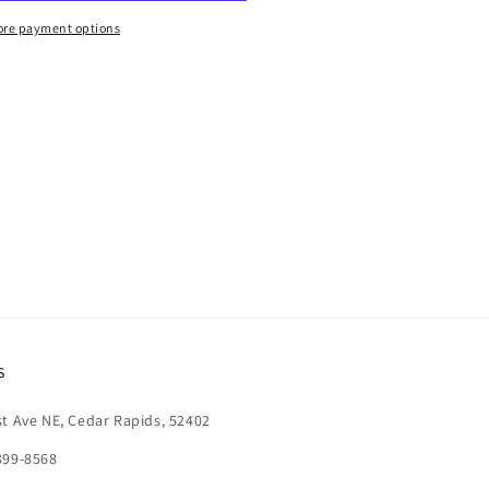
re payment options
s
st Ave NE, Cedar Rapids, 52402
399-8568