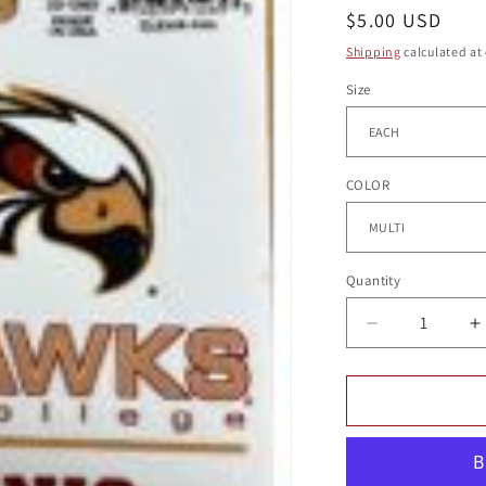
g
Regular
$5.00 USD
i
price
Shipping
calculated at
o
Size
n
COLOR
Quantity
Quantity
Decrease
I
quantity
q
for
f
TENNIS
T
DECAL
D