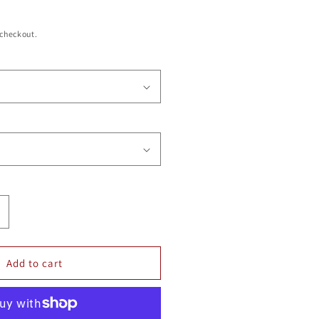
 checkout.
ncrease
uantity
or
ENNIS
Add to cart
ECAL