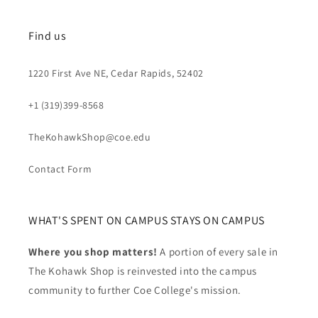
Find us
1220 First Ave NE, Cedar Rapids, 52402
+1 (319)399-8568
TheKohawkShop@coe.edu
Contact Form
WHAT'S SPENT ON CAMPUS STAYS ON CAMPUS
Where you shop matters!
A portion of every sale in
The Kohawk Shop is reinvested into the campus
community to further Coe College's mission.