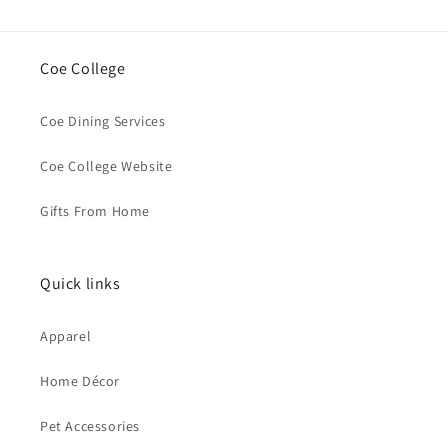
Coe College
Coe Dining Services
Coe College Website
Gifts From Home
Quick links
Apparel
Home Décor
Pet Accessories