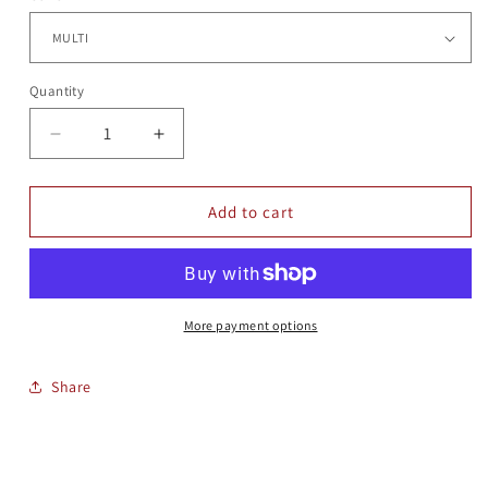
Quantity
Quantity
Decrease
Increase
quantity
quantity
for
for
TERRIER
TERRIER
Add to cart
BOOP
BOOP
More payment options
Share