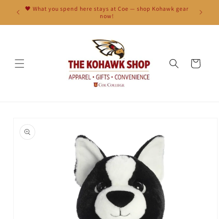
Skip to
🖤 What you spend here stays at Coe — shop Kohawk gear
content
now!
Cart
Skip to
product
information