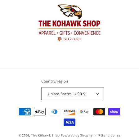
Country/region
United States | USD $
Payment
methods
© 2026,
The Kohawk Shop
Powered by Shopify
Refund policy