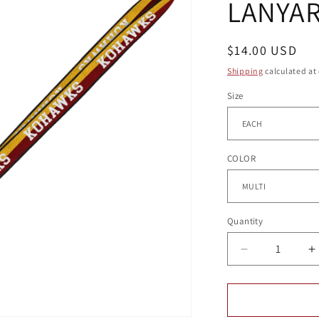
LANYA
g
i
o
Regular
$14.00 USD
price
n
Shipping
calculated at
Size
COLOR
Quantity
Quantity
Decrease
I
quantity
q
for
f
UNION
U
SQUARE