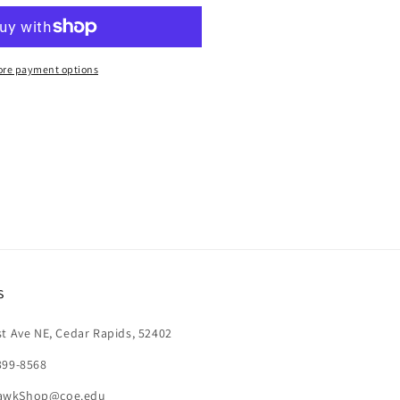
ANYARD
re payment options
s
st Ave NE, Cedar Rapids, 52402
399-8568
awkShop@coe.edu