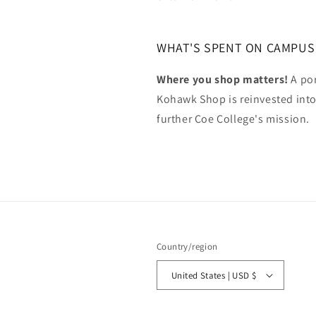
WHAT'S SPENT ON CAMPUS
Where you shop matters!
A por
Kohawk Shop is reinvested int
further Coe College's mission.
Country/region
United States | USD $