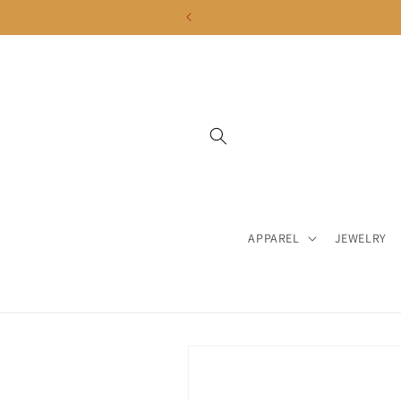
Skip to
content
APPAREL
JEWELRY
Skip to
product
information