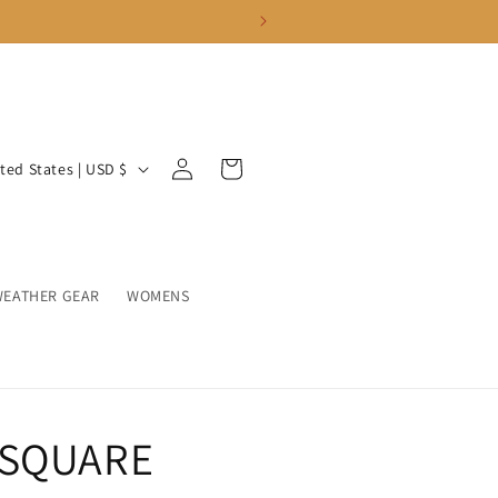
Log
Cart
United States | USD $
in
WEATHER GEAR
WOMENS
 SQUARE