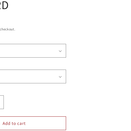
RD
 checkout.
ncrease
uantity
or
NION
Add to cart
SQUARE