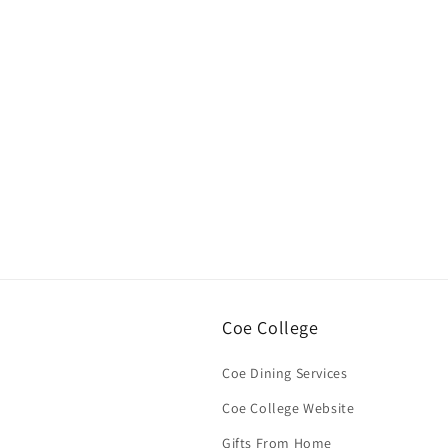
Open
media
1
in
modal
Coe College
Coe Dining Services
Coe College Website
Gifts From Home