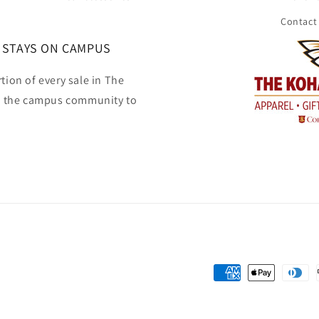
Contact
 STAYS ON CAMPUS
tion of every sale in The
o the campus community to
Payment
methods