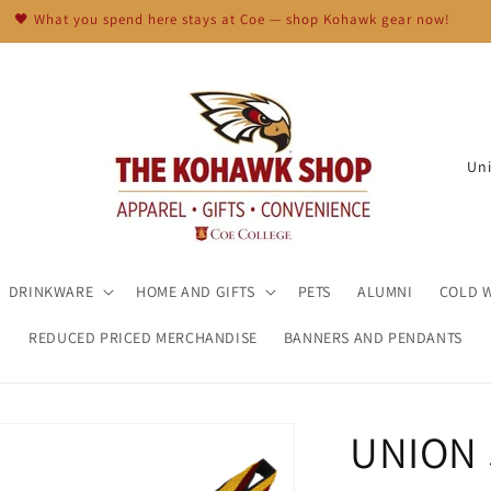
🖤 What you spend here stays at Coe — shop Kohawk gear now!
C
o
u
n
t
DRINKWARE
HOME AND GIFTS
PETS
ALUMNI
COLD 
r
REDUCED PRICED MERCHANDISE
BANNERS AND PENDANTS
y
/
r
UNION
e