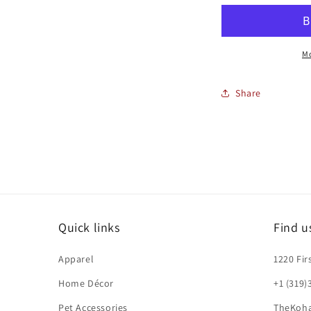
LANYARD
L
Mo
Share
Quick links
Find u
Apparel
1220 Fir
Home Décor
+1 (319)
Pet Accessories
TheKoh