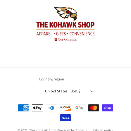
Country/region
United States | USD $
Payment
methods
© 2026,
The Kohawk Shop
Powered by Shopify
Refund policy