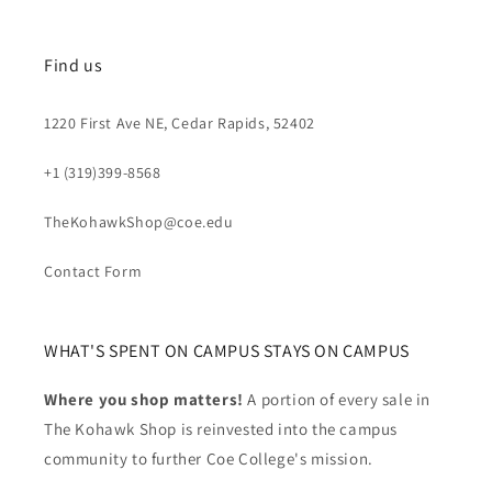
Find us
1220 First Ave NE, Cedar Rapids, 52402
+1 (319)399-8568
TheKohawkShop@coe.edu
Contact Form
WHAT'S SPENT ON CAMPUS STAYS ON CAMPUS
Where you shop matters!
A portion of every sale in
The Kohawk Shop is reinvested into the campus
community to further Coe College's mission.