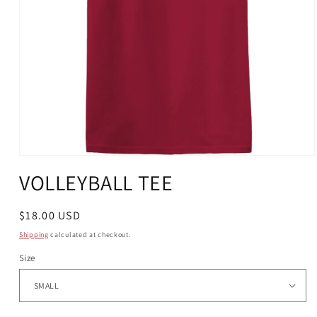
Open
media
VOLLEYBALL TEE
1
in
modal
Regular
$18.00 USD
price
Shipping
calculated at checkout.
Size