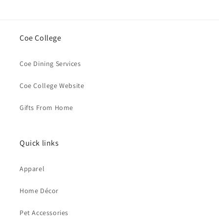
Coe College
Coe Dining Services
Coe College Website
Gifts From Home
Quick links
Apparel
Home Décor
Pet Accessories