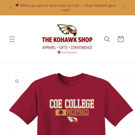
Skip to
🖤 What you spend here stays at Coe — shop Kohawk gear
content
now!
Cart
Skip to
product
information